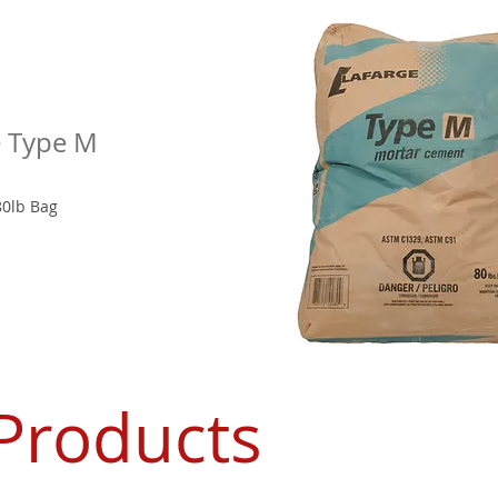
e Type M
80lb Bag
Products