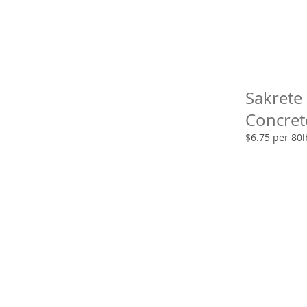
Sakrete
Concret
$6.75 per 80