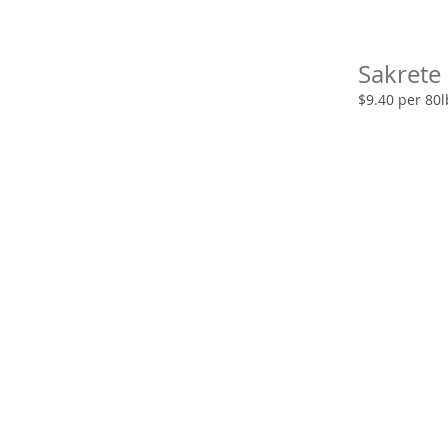
Sakrete
$9.40 per 80