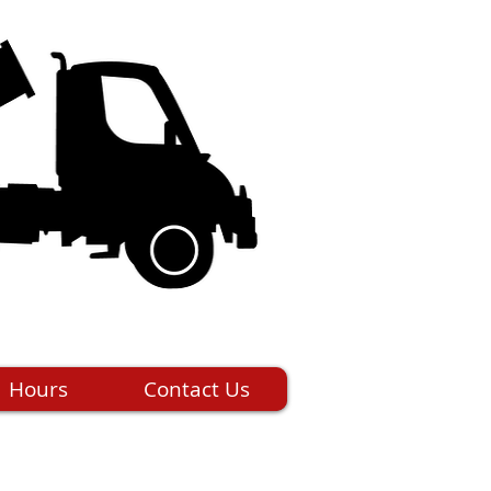
Hours
Contact Us