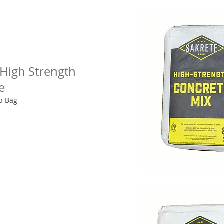
 High Strength
e
lb Bag