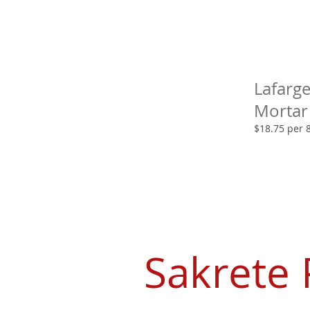
Lafarg
Mortar
$18.75 per 
Sakrete 