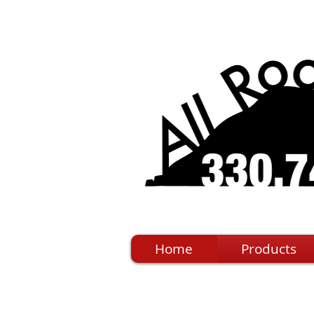
Home
Products