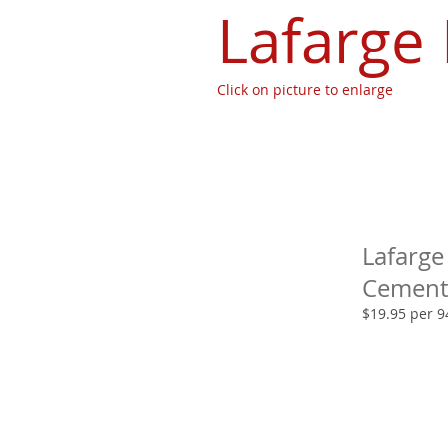
Lafarge
Click on picture to enlarge
Lafarge
Cement
$19.95 per 9