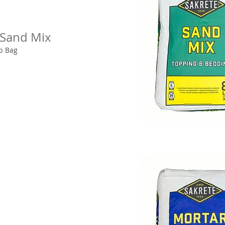
 Sand Mix
lb Bag