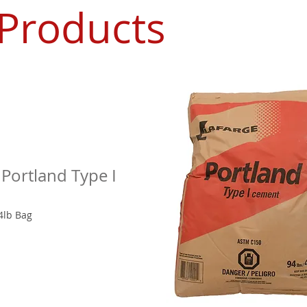
 Products
 Portland Type I
4lb Bag