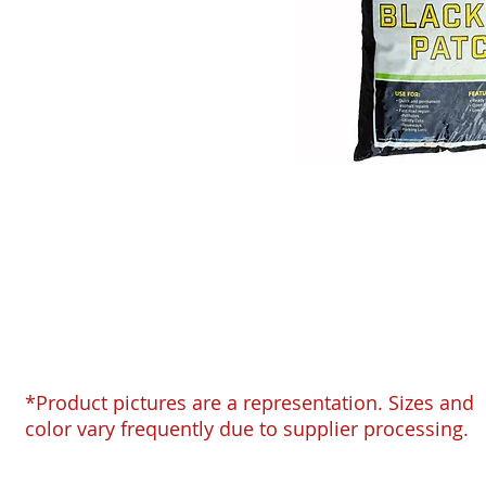
*Product pictures are a representation. Sizes and
color vary frequently due to supplier processing.