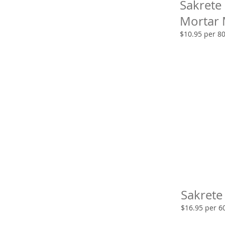
Sakrete
Mortar 
$10.95 per 8
Sakrete
$16.95 per 6