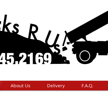
About Us
Delivery
F.A.Q.