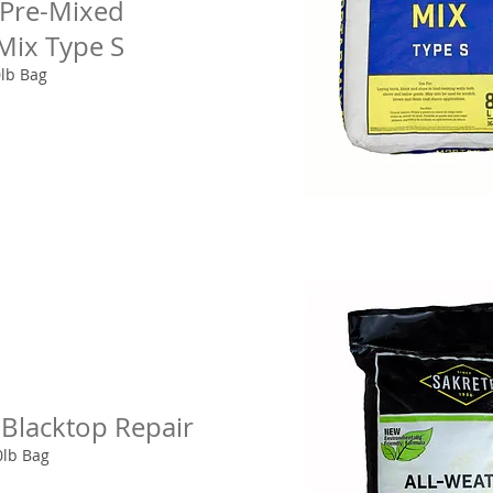
 Pre-Mixed
Mix Type S
0lb Bag
 Blacktop Repair
0lb Bag