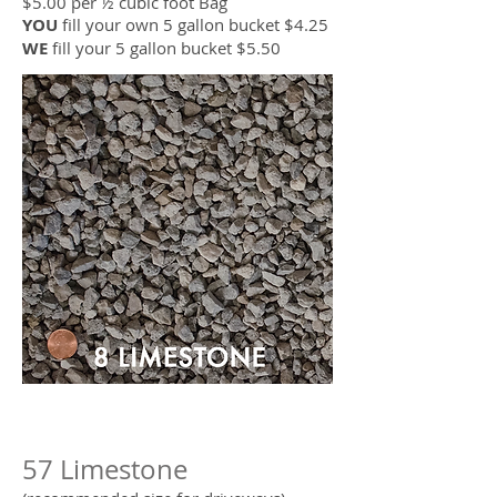
$5.00 per ½ cubic foot Bag
YOU
fill your own 5 gallon bucket $4.25
WE
fill your 5 gallon bucket $5.50
57 Limestone