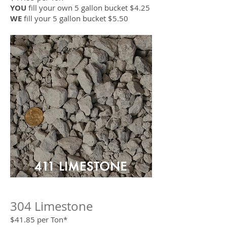
YOU
fill your own 5 gallon bucket $4.25
WE
fill your 5 gallon bucket $5.50
304 Limestone
$41.85 per Ton*