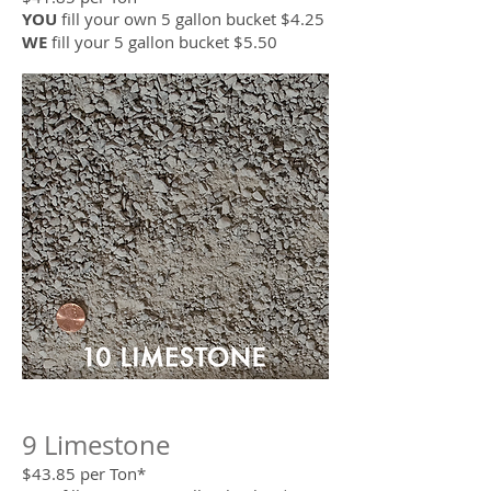
YOU
fill your own 5 gallon bucket $4.25
WE
fill your 5 gallon bucket $5.50
9 Limestone
$43.85 per Ton*