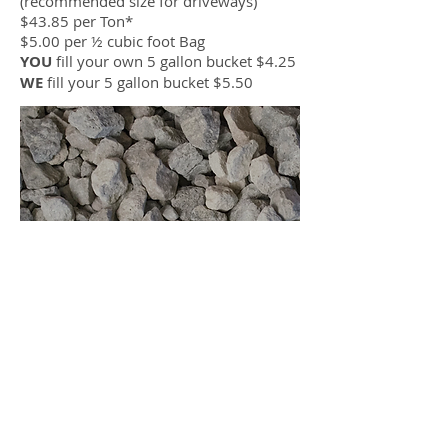
(recommended size for driveways)
$43.85 per Ton*
$5.00 per ½ cubic foot Bag
YOU
fill your own 5 gallon bucket $4.25
WE
fill your 5 gallon bucket $5.50
4 Limestone