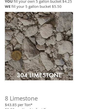
YOU
fill your own 5 gallon bucket $4.25
WE
fill your 5 gallon bucket $5.50
8 Limestone
$43.85 per Ton*