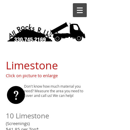
Limestone
Click on picture to enlarge
Don't know how much material you
need? Measure the area you need to
cover and call us! We can help!
10 Limestone
(Screenings)
$41.85 per Ton*