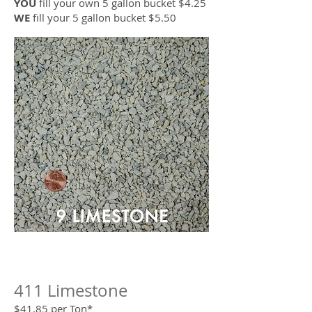
YOU
fill your own 5 gallon bucket $4.25
WE
fill your 5 gallon bucket $5.50
411 Limestone
$41.85 per Ton*